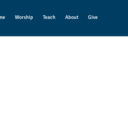
me
Worship
Teach
About
Give