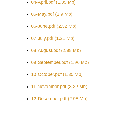
04-April.pdf
(1.35 Mb)
05-May.pdf
(1.9 Mb)
06-June.pdf
(2.32 Mb)
07-July.pdf
(1.21 Mb)
08-August.pdf
(2.98 Mb)
09-September.pdf
(1.96 Mb)
10-October.pdf
(1.35 Mb)
11-November.pdf
(3.22 Mb)
12-December.pdf
(2.98 Mb)