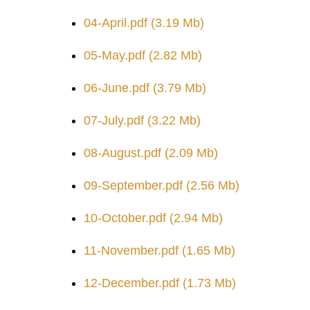
04-April.pdf
(3.19 Mb)
05-May.pdf
(2.82 Mb)
06-June.pdf
(3.79 Mb)
07-July.pdf
(3.22 Mb)
08-August.pdf
(2.09 Mb)
09-September.pdf
(2.56 Mb)
10-October.pdf
(2.94 Mb)
11-November.pdf
(1.65 Mb)
12-December.pdf
(1.73 Mb)