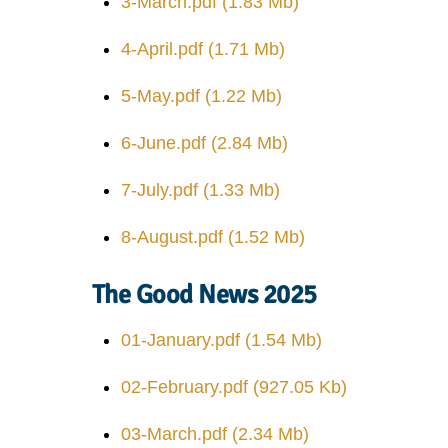
3-March.pdf
(1.83 Mb)
4-April.pdf
(1.71 Mb)
5-May.pdf
(1.22 Mb)
6-June.pdf
(2.84 Mb)
7-July.pdf
(1.33 Mb)
8-August.pdf
(1.52 Mb)
The Good News 2025
01-January.pdf
(1.54 Mb)
02-February.pdf
(927.05 Kb)
03-March.pdf
(2.34 Mb)