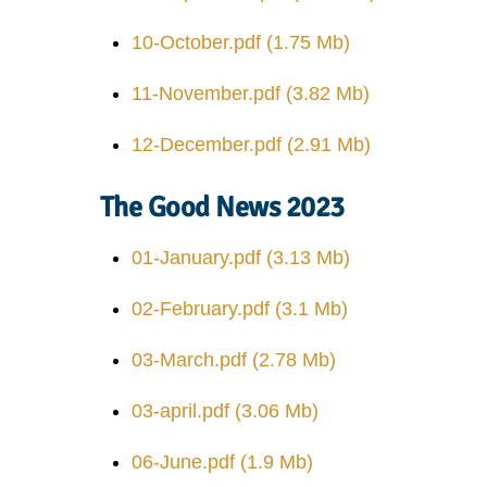
10-October.pdf
(1.75 Mb)
11-November.pdf
(3.82 Mb)
12-December.pdf
(2.91 Mb)
The Good News 2023
01-January.pdf
(3.13 Mb)
02-February.pdf
(3.1 Mb)
03-March.pdf
(2.78 Mb)
03-april.pdf
(3.06 Mb)
06-June.pdf
(1.9 Mb)