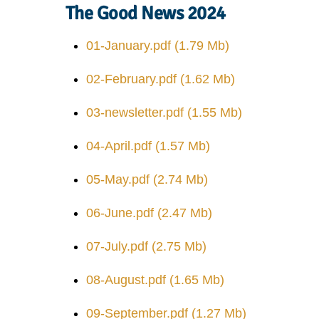
The Good News 2024
01-January.pdf
(1.79 Mb)
02-February.pdf
(1.62 Mb)
03-newsletter.pdf
(1.55 Mb)
04-April.pdf
(1.57 Mb)
05-May.pdf
(2.74 Mb)
06-June.pdf
(2.47 Mb)
07-July.pdf
(2.75 Mb)
08-August.pdf
(1.65 Mb)
09-September.pdf
(1.27 Mb)