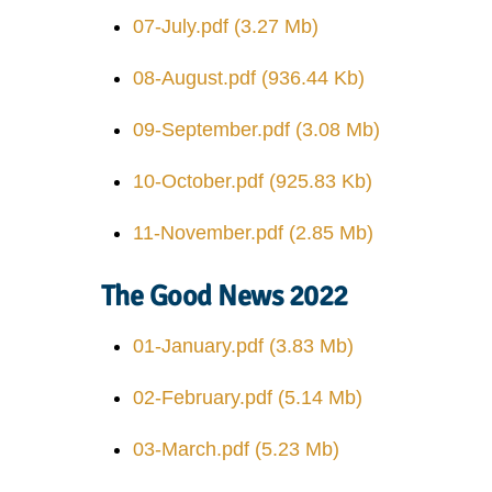
07-July.pdf
(3.27 Mb)
08-August.pdf
(936.44 Kb)
09-September.pdf
(3.08 Mb)
10-October.pdf
(925.83 Kb)
11-November.pdf
(2.85 Mb)
The Good News 2022
01-January.pdf
(3.83 Mb)
02-February.pdf
(5.14 Mb)
03-March.pdf
(5.23 Mb)