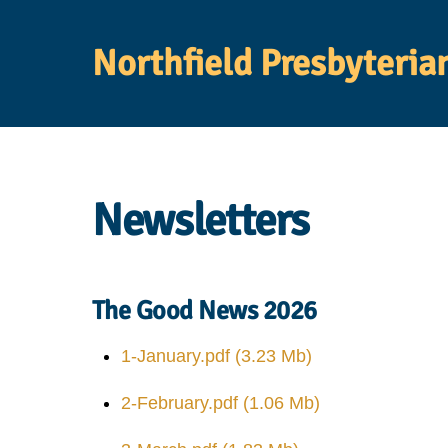
Skip
to
Northfield Presbyteria
content
Newsletters
The Good News 2026
1-January.pdf
(3.23 Mb)
2-February.pdf
(1.06 Mb)